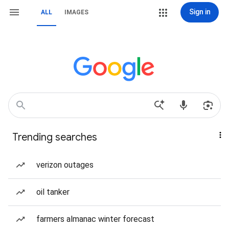
Sign in
ALL
IMAGES
Trending searches
verizon outages
oil tanker
farmers almanac winter forecast