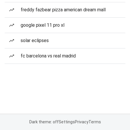
freddy fazbear pizza american dream mall
google pixel 11 pro xl
solar eclipses
fc barcelona vs real madrid
Dark theme: off
Settings
Privacy
Terms